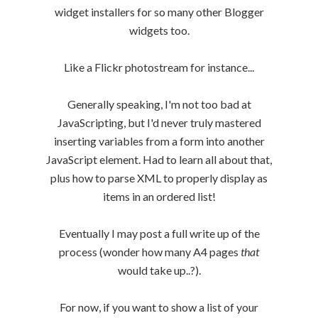
widget installers for so many other Blogger
widgets too.
Like a Flickr photostream for instance...
Generally speaking, I'm not too bad at
JavaScripting, but I'd never truly mastered
inserting variables from a form into another
JavaScript element. Had to learn all about that,
plus how to parse XML to properly display as
items in an ordered list!
Eventually I may post a full write up of the
process (wonder how many A4 pages
that
would take up..?).
For now, if you want to show a list of your