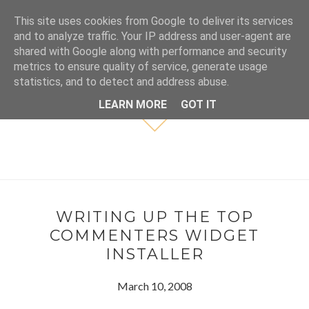
This site uses cookies from Google to deliver its services
and to analyze traffic. Your IP address and user-agent are
shared with Google along with performance and security
metrics to ensure quality of service, generate usage
statistics, and to detect and address abuse.
LEARN MORE
GOT IT
WRITING UP THE TOP
COMMENTERS WIDGET
INSTALLER
March 10, 2008