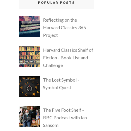
POPULAR POSTS
Reflecting on the
Harvard Classics 365
Project
Harvard Classics Shelf of
Fiction - Book List and
Challenge
The Lost Symbol -
Symbol Quest
The Five Foot Shelf -
BBC Podcast with Ian
Sansom