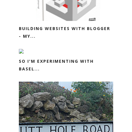
BUILDING WEBSITES WITH BLOGGER
- MY...
SO I'M EXPERIMENTING WITH
BASEL...