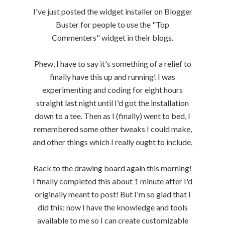
I've just posted the widget installer on Blogger
Buster for people to use the "Top
Commenters" widget in their blogs.
Phew, I have to say it's something of a relief to
finally have this up and running! I was
experimenting and coding for eight hours
straight last night until I'd got the installation
down to a tee. Then as I (finally) went to bed, I
remembered some other tweaks I could make,
and other things which I really ought to include.
Back to the drawing board again this morning!
I finally completed this about 1 minute after I'd
originally meant to post! But I'm so glad that I
did this: now I have the knowledge and tools
available to me so I can create customizable