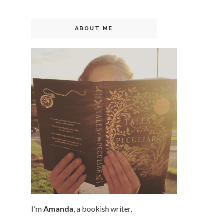
ABOUT ME
I'm
Amanda
, a bookish writer,