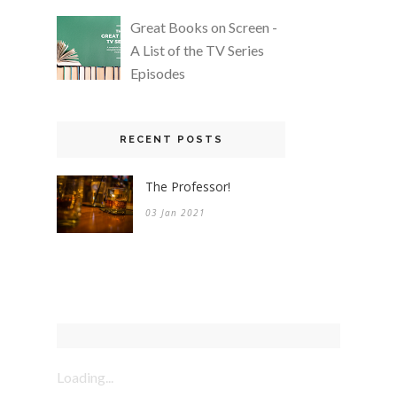
Great Books on Screen -
A List of the TV Series
Episodes
RECENT POSTS
The Professor!
03 Jan 2021
Loading...