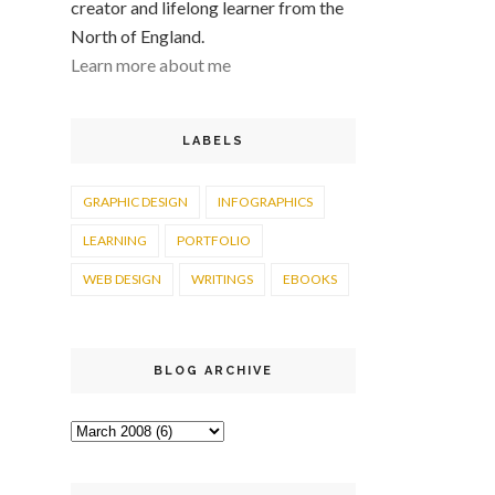
creator and lifelong learner from the
North of England.
Learn more about me
LABELS
GRAPHIC DESIGN
INFOGRAPHICS
LEARNING
PORTFOLIO
WEB DESIGN
WRITINGS
EBOOKS
BLOG ARCHIVE