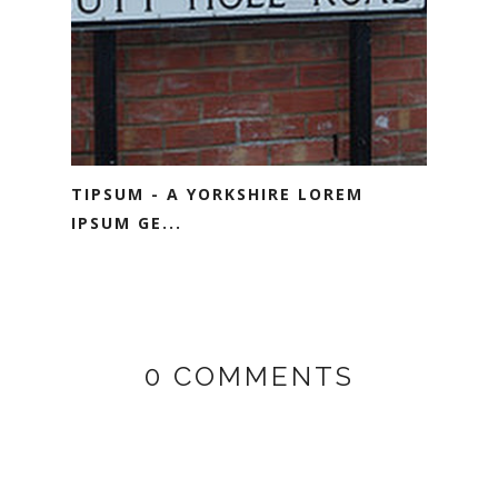
TIPSUM - A YORKSHIRE LOREM
IPSUM GE...
0 COMMENTS