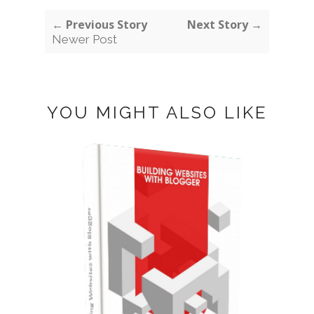
← Previous Story
Next Story →
Newer Post
YOU MIGHT ALSO LIKE