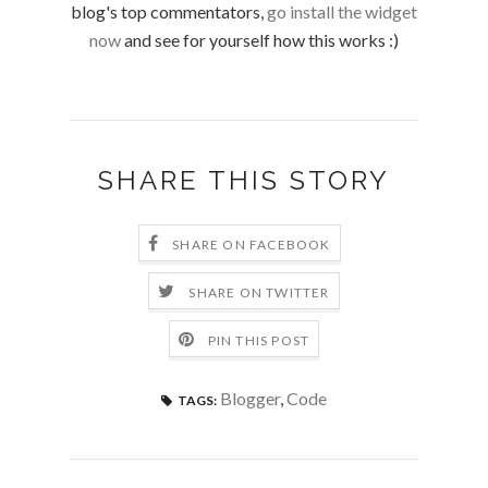
blog's top commentators,
go install the widget
now
and see for yourself how this works :)
SHARE THIS STORY
SHARE ON FACEBOOK
SHARE ON TWITTER
PIN THIS POST
Blogger
,
Code
TAGS: