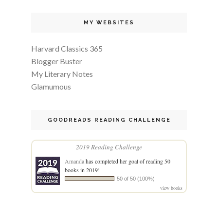
MY WEBSITES
Harvard Classics 365
Blogger Buster
My Literary Notes
Glamumous
GOODREADS READING CHALLENGE
2019 Reading Challenge
Amanda
has completed her goal of reading 50
books in 2019!
50 of 50 (100%)
view books