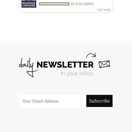
50 of 50 (100%)
view books