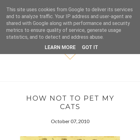
This site uses cookies from Google to deliver its services
and to analyze traffic. Your IP address and user-agent are
shared with Google along with performance and security
metrics to ensure quality of service, generate usage
statistics, and to detect and address abuse.
LEARN MORE
GOT IT
HOW NOT TO PET MY
CATS
October 07, 2010