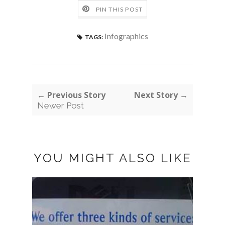
PIN THIS POST
Infographics
TAGS:
← Previous Story
Next Story →
Newer Post
YOU MIGHT ALSO LIKE