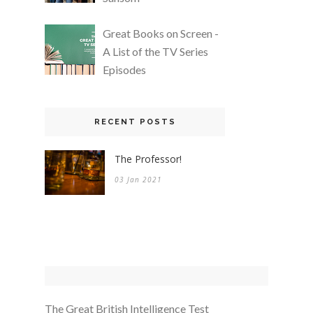
Great Books on Screen -
A List of the TV Series
Episodes
RECENT POSTS
The Professor!
03 Jan 2021
The Great British Intelligence Test