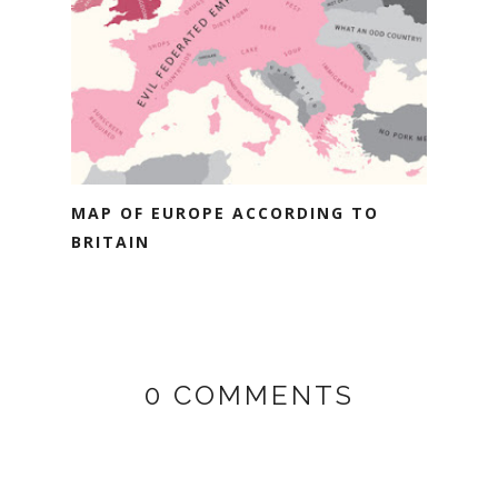
MAP OF EUROPE ACCORDING TO
BRITAIN
0 COMMENTS