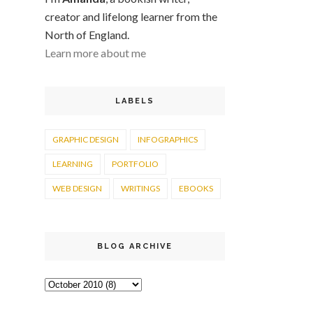
creator and lifelong learner from the
North of England.
Learn more about me
LABELS
GRAPHIC DESIGN
INFOGRAPHICS
LEARNING
PORTFOLIO
WEB DESIGN
WRITINGS
EBOOKS
BLOG ARCHIVE