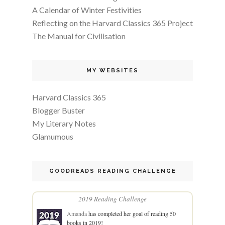
A Calendar of Winter Festivities
Reflecting on the Harvard Classics 365 Project
The Manual for Civilisation
MY WEBSITES
Harvard Classics 365
Blogger Buster
My Literary Notes
Glamumous
GOODREADS READING CHALLENGE
2019 Reading Challenge
Amanda
has completed her goal of reading 50
books in 2019!