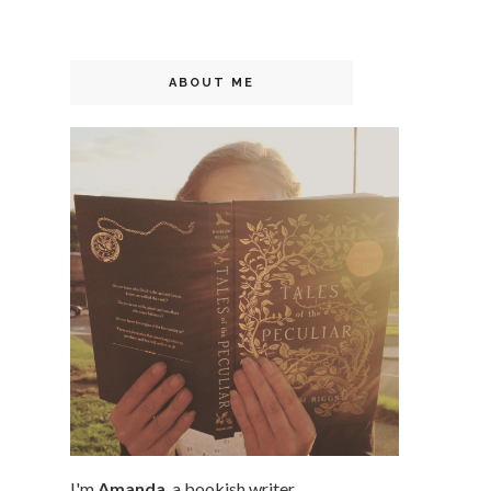
ABOUT ME
I'm
Amanda
, a bookish writer,