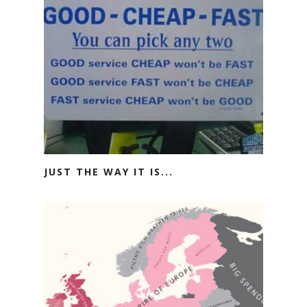
JUST THE WAY IT IS...