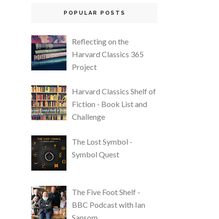
POPULAR POSTS
Reflecting on the
Harvard Classics 365
Project
Harvard Classics Shelf of
Fiction - Book List and
Challenge
The Lost Symbol -
Symbol Quest
The Five Foot Shelf -
BBC Podcast with Ian
Sansom