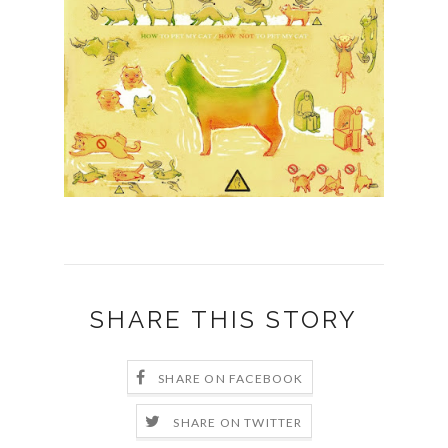
SHARE THIS STORY
SHARE ON FACEBOOK
SHARE ON TWITTER