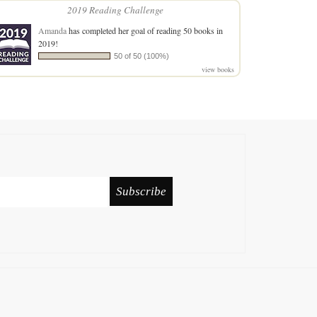
2019 Reading Challenge
Amanda
has completed her goal of reading 50 books in
2019!
50 of 50 (100%)
view books