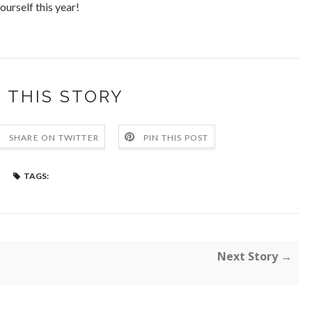
ourself this year!
 THIS STORY
SHARE ON TWITTER
PIN THIS POST
TAGS:
Next Story →