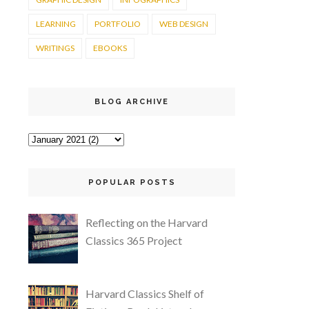
LEARNING
PORTFOLIO
WEB DESIGN
WRITINGS
EBOOKS
BLOG ARCHIVE
POPULAR POSTS
Reflecting on the Harvard
Classics 365 Project
Harvard Classics Shelf of