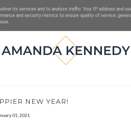
ESIGN
BOOKS
liver its services and to analyze traffic. Your IP address and us
rmance and security metrics to ensure quality of service, gene
buse.
PPIER NEW YEAR!
anuary 01, 2021