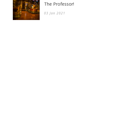
The Professor!
03 Jan 2021