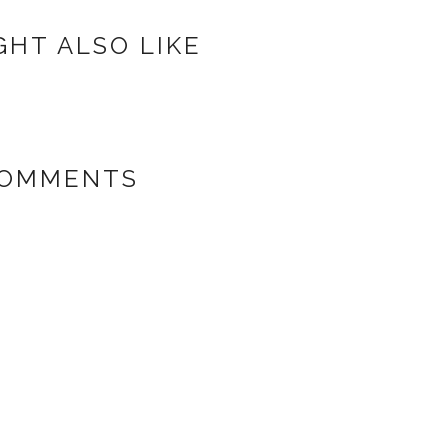
GHT ALSO LIKE
COMMENTS