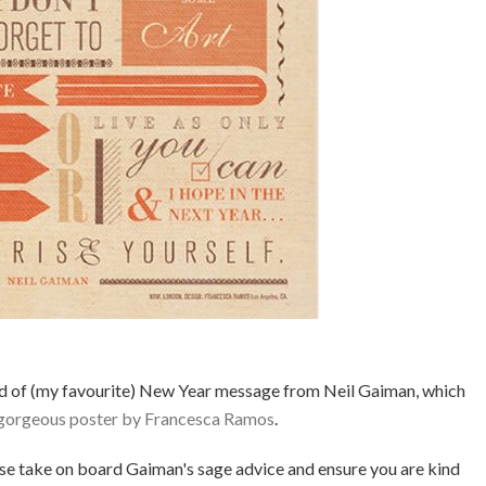
ed of (my favourite) New Year message from Neil Gaiman, which
 gorgeous poster by Francesca Ramos
.
ase take on board Gaiman's sage advice and ensure you are kind