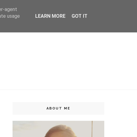
er-agent
rate usage
LEARN MORE
GOT IT
ABOUT ME