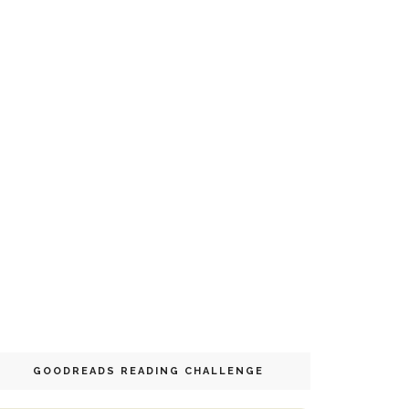
GOODREADS READING CHALLENGE