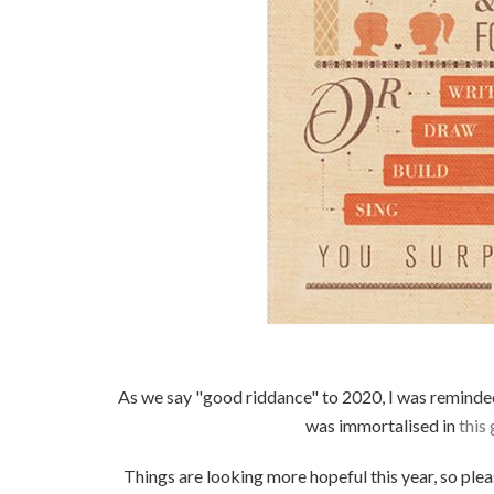
As we say "good riddance" to 2020, I was remind
was immortalised in
this
Things are looking more hopeful this year, so ple