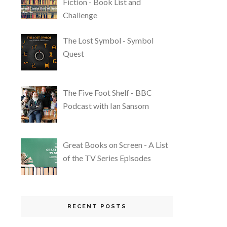
Fiction - Book List and
Challenge
The Lost Symbol - Symbol
Quest
The Five Foot Shelf - BBC
Podcast with Ian Sansom
Great Books on Screen - A List
of the TV Series Episodes
RECENT POSTS