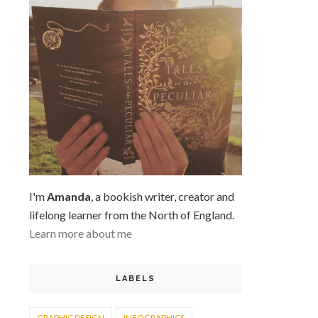
I'm
Amanda
, a bookish writer, creator and
lifelong learner from the North of England.
Learn more about me
LABELS
GRAPHIC DESIGN
INFOGRAPHICS