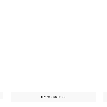
MY WEBSITES