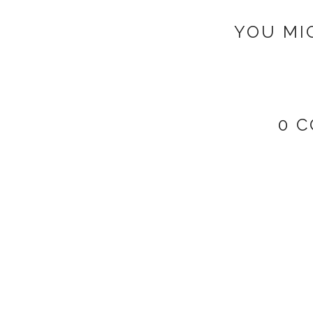
YOU MI
0 