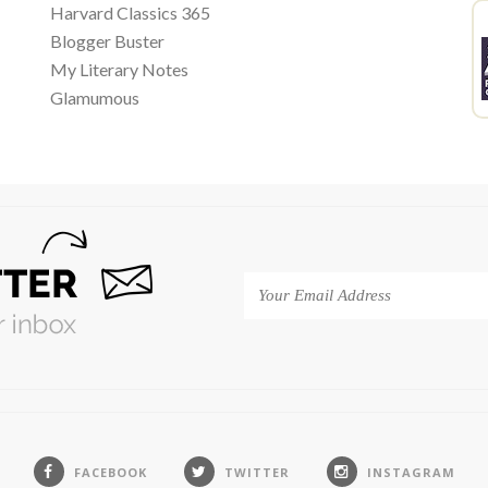
Harvard Classics 365
Blogger Buster
My Literary Notes
Glamumous
FACEBOOK
TWITTER
INSTAGRAM