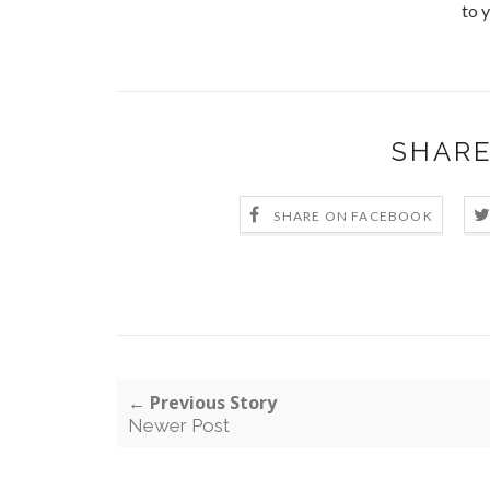
to y
SHARE
SHARE ON FACEBOOK
← Previous Story
Newer Post