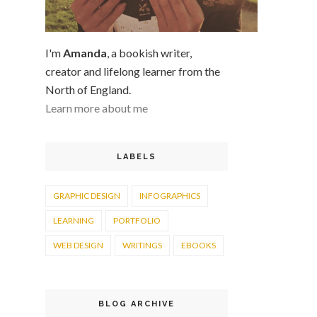
I'm
Amanda
, a bookish writer,
creator and lifelong learner from the
North of England.
Learn more about me
LABELS
GRAPHIC DESIGN
INFOGRAPHICS
LEARNING
PORTFOLIO
WEB DESIGN
WRITINGS
EBOOKS
BLOG ARCHIVE