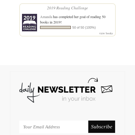
2019 Reading Challenge
Amanda
has completed her goal of reading 50
books in 2019!
50 of 50 (100%)
view books