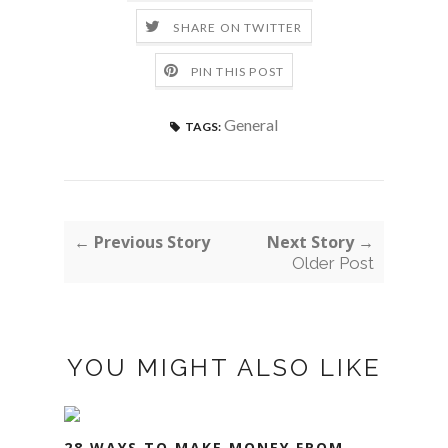
SHARE ON TWITTER
PIN THIS POST
General
TAGS:
← Previous Story
Next Story →
Older Post
YOU MIGHT ALSO LIKE
28 WAYS TO MAKE MONEY FROM