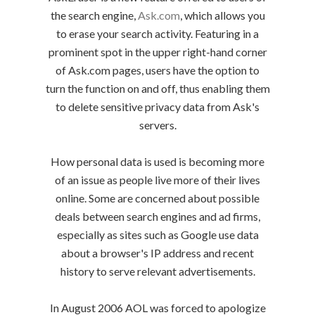
the search engine,
Ask.com
, which allows you
to erase your search activity. Featuring in a
prominent spot in the upper right-hand corner
of Ask.com pages, users have the option to
turn the function on and off, thus enabling them
to delete sensitive privacy data from Ask's
servers.
How personal data is used is becoming more
of an issue as people live more of their lives
online. Some are concerned about possible
deals between search engines and ad firms,
especially as sites such as Google use data
about a browser's IP address and recent
history to serve relevant advertisements.
In August 2006 AOL was forced to apologize