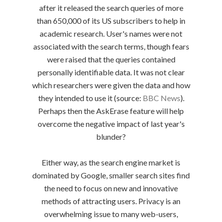
after it released the search queries of more
than 650,000 of its US subscribers to help in
academic research. User's names were not
associated with the search terms, though fears
were raised that the queries contained
personally identifiable data. It was not clear
which researchers were given the data and how
they intended to use it (source:
BBC News
).
Perhaps then the AskErase feature will help
overcome the negative impact of last year's
blunder?
Either way, as the search engine market is
dominated by Google, smaller search sites find
the need to focus on new and innovative
methods of attracting users. Privacy is an
overwhelming issue to many web-users,