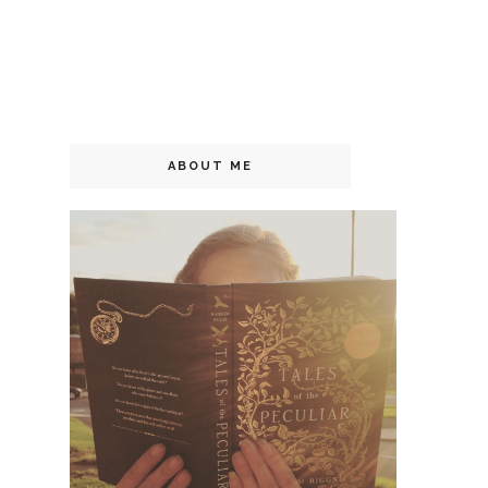
ABOUT ME