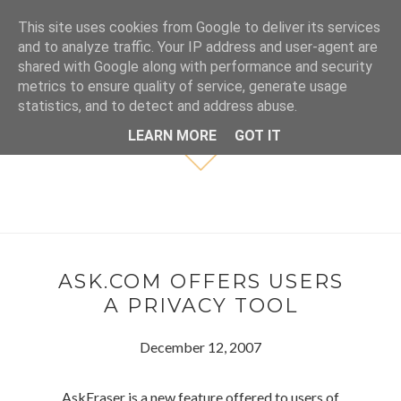
This site uses cookies from Google to deliver its services
and to analyze traffic. Your IP address and user-agent are
shared with Google along with performance and security
metrics to ensure quality of service, generate usage
statistics, and to detect and address abuse.
LEARN MORE
GOT IT
ASK.COM OFFERS USERS
A PRIVACY TOOL
December 12, 2007
AskEraser is a new feature offered to users of