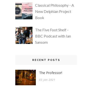
Classical Philosophy - A
New Delphian Project
Book
The Five Foot Shelf -
BBC Podcast with Ian
Sansom
RECENT POSTS
The Professor!
03 Jan 2021