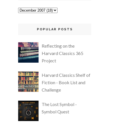
POPULAR POSTS
Reflecting on the
Harvard Classics 365
Project
Harvard Classics Shelf of
Fiction - Book List and
Challenge
The Lost Symbol -
Symbol Quest