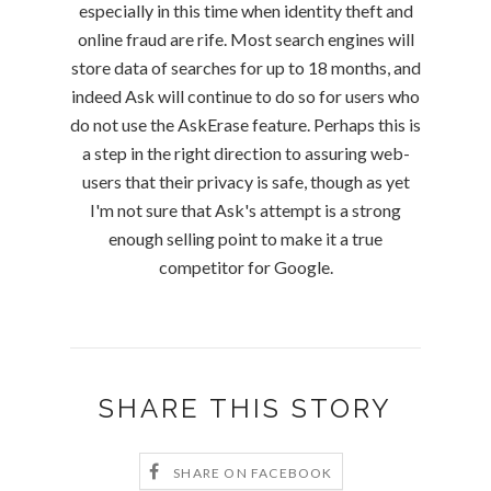
especially in this time when identity theft and
online fraud are rife. Most search engines will
store data of searches for up to 18 months, and
indeed Ask will continue to do so for users who
do not use the AskErase feature. Perhaps this is
a step in the right direction to assuring web-
users that their privacy is safe, though as yet
I'm not sure that Ask's attempt is a strong
enough selling point to make it a true
competitor for Google.
SHARE THIS STORY
SHARE ON FACEBOOK