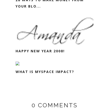
YOUR BLO...
HAPPY NEW YEAR 2008!
WHAT IS MYSPACE IMPACT?
0 COMMENTS