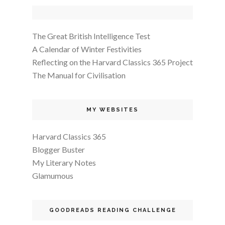
The Great British Intelligence Test
A Calendar of Winter Festivities
Reflecting on the Harvard Classics 365 Project
The Manual for Civilisation
MY WEBSITES
Harvard Classics 365
Blogger Buster
My Literary Notes
Glamumous
GOODREADS READING CHALLENGE