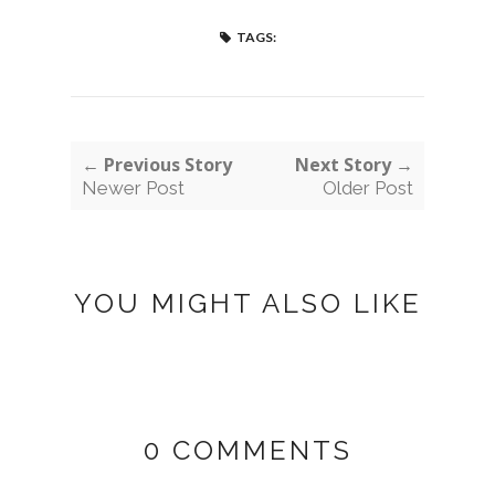
TAGS:
← Previous Story
Next Story →
Newer Post
Older Post
YOU MIGHT ALSO LIKE
0 COMMENTS