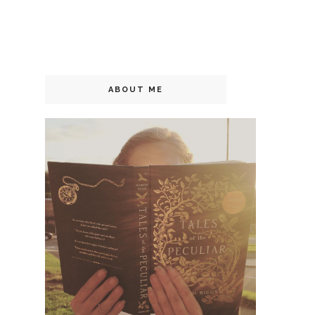
ABOUT ME