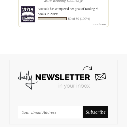
2019 Reading Challenge
Amanda
has completed her goal of reading 50
books in 2019!
50 of 50 (100%)
view books