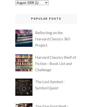
POPULAR POSTS
Reflecting on the
Harvard Classics 365
Project
Harvard Classics Shelf of
Fiction - Book List and
Challenge
The Lost Symbol -
Symbol Quest
The Five Foot Shelf -