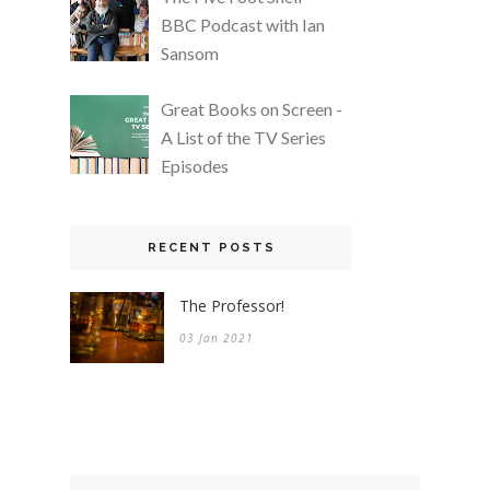
BBC Podcast with Ian
Sansom
Great Books on Screen -
A List of the TV Series
Episodes
RECENT POSTS
The Professor!
03 Jan 2021