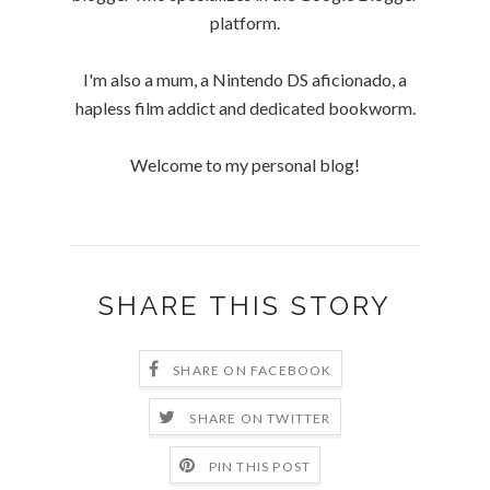
platform.
I'm also a mum, a Nintendo DS aficionado, a
hapless film addict and dedicated bookworm.
Welcome to my personal blog!
SHARE THIS STORY
SHARE ON FACEBOOK
SHARE ON TWITTER
PIN THIS POST