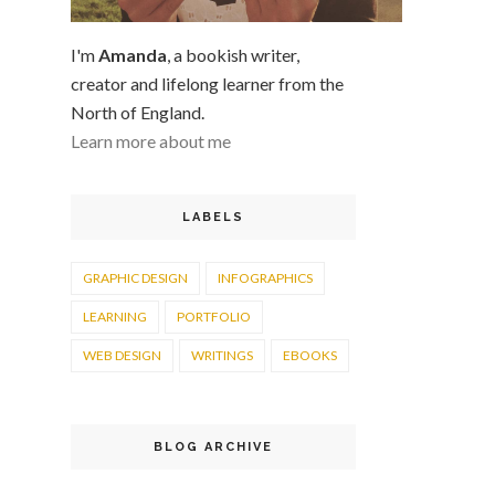
I'm
Amanda
, a bookish writer,
creator and lifelong learner from the
North of England.
Learn more about me
LABELS
GRAPHIC DESIGN
INFOGRAPHICS
LEARNING
PORTFOLIO
WEB DESIGN
WRITINGS
EBOOKS
BLOG ARCHIVE