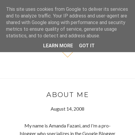
This site uses cookies from Google to deliver its services
and to analyze traffic. Your IP address and user-agent are
shared with Google along with performance and security
metrics to ensure quality of service, generate usage
statistics, and to detect and address abuse.
LEARN MORE
GOT IT
ABOUT ME
August 14, 2008
My name is Amanda Fazani, and I'm a pro-
blogger who specializes in the Google Blogger