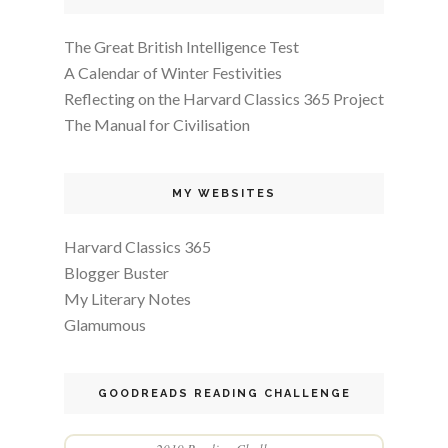
The Great British Intelligence Test
A Calendar of Winter Festivities
Reflecting on the Harvard Classics 365 Project
The Manual for Civilisation
MY WEBSITES
Harvard Classics 365
Blogger Buster
My Literary Notes
Glamumous
GOODREADS READING CHALLENGE